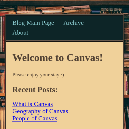
Blog Main Page
Archive
About
Welcome to Canvas!
Please enjoy your stay :)
Recent Posts:
What is Canvas
Geography of Canvas
People of Canvas