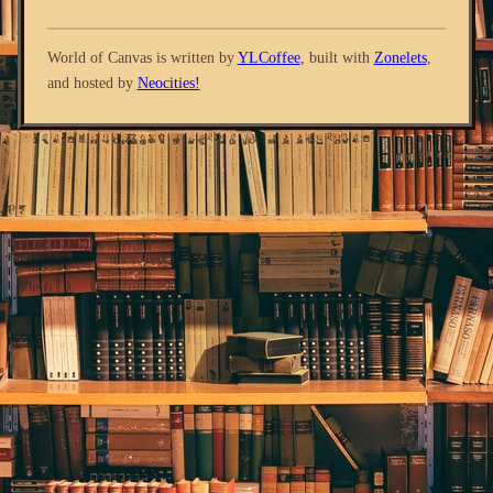
World of Canvas is written by
YLCoffee
, built with
Zonelets
,
and hosted by
Neocities!